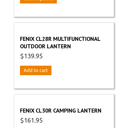
the
through
product
product
$129.95
has
page
multiple
variants.
The
options
FENIX CL28R MULTIFUNCTIONAL
may
OUTDOOR LANTERN
be
chosen
$
139.95
on
the
Add to cart
product
page
FENIX CL30R CAMPING LANTERN
$
161.95