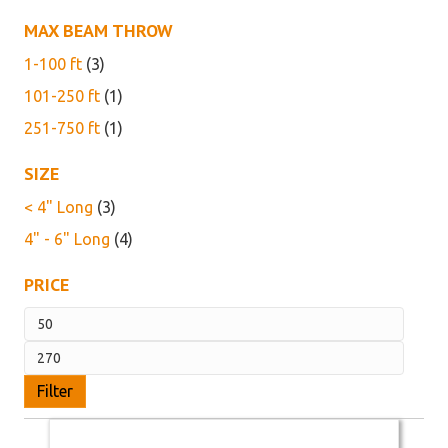
MAX BEAM THROW
1-100 ft
(3)
101-250 ft
(1)
251-750 ft
(1)
SIZE
< 4" Long
(3)
4" - 6" Long
(4)
PRICE
Min
price
Max
price
Filter