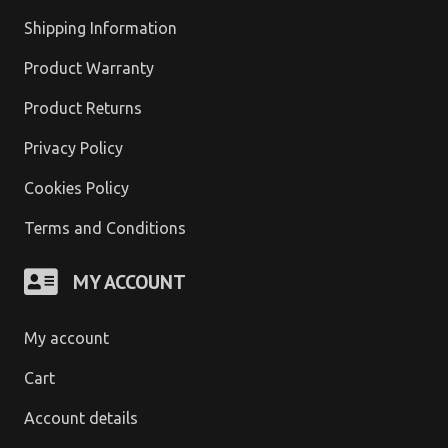
Shipping Information
Product Warranty
Product Returns
Privacy Policy
Cookies Policy
Terms and Conditions
MY ACCOUNT
My account
Cart
Account details