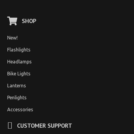
SHOP
New!
Flashlights
Headlamps
Bike Lights
Lanterns
Penlights
Accessories
CUSTOMER SUPPORT