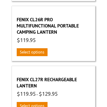
multiple
variants.
The
options
FENIX CL26R PRO
may
MULTIFUNCTIONAL PORTABLE
be
CAMPING LANTERN
chosen
on
$
119.95
the
product
This
Select options
page
product
has
multiple
variants.
The
FENIX CL27R RECHARGEABLE
options
LANTERN
may
$
119.95
$
129.95
be
Price
–
chosen
range:
on
$119.95
This
Select options