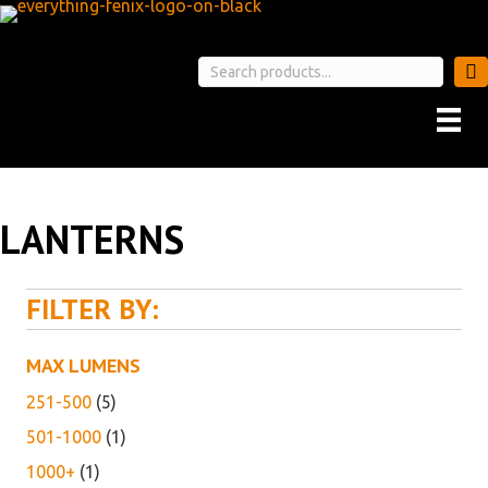
LANTERNS
FILTER BY:
MAX LUMENS
251-500
(5)
501-1000
(1)
1000+
(1)