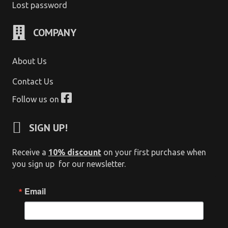
Lost password
COMPANY
About Us
Contact Us
Follow us on
SIGN UP!
Receive a
10% discount
on your first purchase when
you sign up for our newsletter.
Email