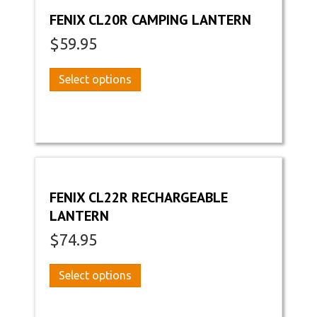
FENIX CL20R CAMPING LANTERN
$
59.95
This
Select options
product
has
multiple
variants.
The
options
may
FENIX CL22R RECHARGEABLE
be
LANTERN
chosen
on
$
74.95
the
product
This
Select options
page
product
has