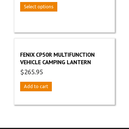
This
Select options
product
has
multiple
variants.
The
options
may
FENIX CP50R MULTIFUNCTION
be
VEHICLE CAMPING LANTERN
chosen
on
$
265.95
the
product
Add to cart
page