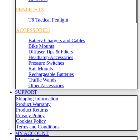
PENLIGHTS
T6 Tactical Penlight
ACCESSORIES
Battery Chargers and Cables
Bike Mounts
Diffuser Tips & Filters
Headlamp Accessories
Pressure Switches
Rail Mounts
Rechargeable Batteries
Traffic Wands
Other Accessories
SUPPORT
Shipping Information
Product Warranty
Product Returns
Privacy Policy
Cookies Policy
Terms and Conditions
MY ACCOUNT
My account