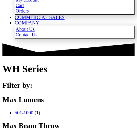
Cart
Orders
COMMERCIAL SALES
COMPANY
About Us
Contact Us
WH Series
Filter by:
Max Lumens
501-1000
(1)
Max Beam Throw