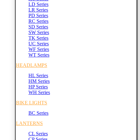
LD Series
LR Series
PD Series
RC Series
SD Series
SW Series
TK Series
UC Series
WF Series
WT Series
HEADLAMPS
HL Series
HM Series
HP Series
WH Series
BIKE LIGHTS
BC Series
LANTERNS
CL Series
CP Series