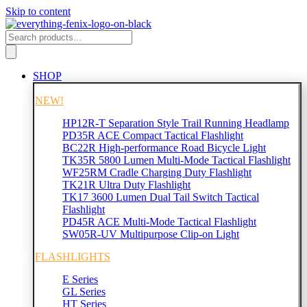
Skip to content
SHOP
NEW!
HP12R-T Separation Style Trail Running Headlamp
PD35R ACE Compact Tactical Flashlight
BC22R High-performance Road Bicycle Light
TK35R 5800 Lumen Multi-Mode Tactical Flashlight
WF25RM Cradle Charging Duty Flashlight
TK21R Ultra Duty Flashlight
TK17 3600 Lumen Dual Tail Switch Tactical
Flashlight
PD45R ACE Multi-Mode Tactical Flashlight
SW05R-UV Multipurpose Clip-on Light
FLASHLIGHTS
E Series
GL Series
HT Series