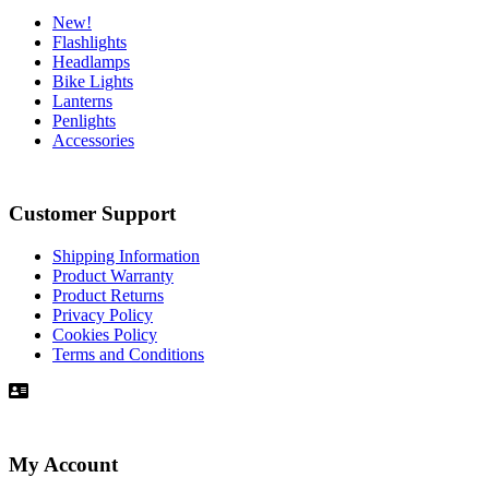
New!
Flashlights
Headlamps
Bike Lights
Lanterns
Penlights
Accessories
Customer Support
Shipping Information
Product Warranty
Product Returns
Privacy Policy
Cookies Policy
Terms and Conditions
My Account