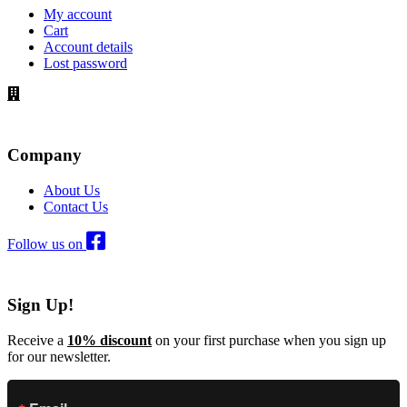
My account
Cart
Account details
Lost password
Company
About Us
Contact Us
Follow us on
Sign Up!
Receive a
10% discount
on your first purchase when you sign up
for our newsletter.