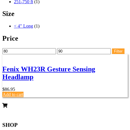
251-750 ft
(1)
Size
< 4" Long
(1)
Price
Min
Max
Filter
price
price
Fenix WH23R Gesture Sensing
Headlamp
$
86.95
Add to cart
SHOP