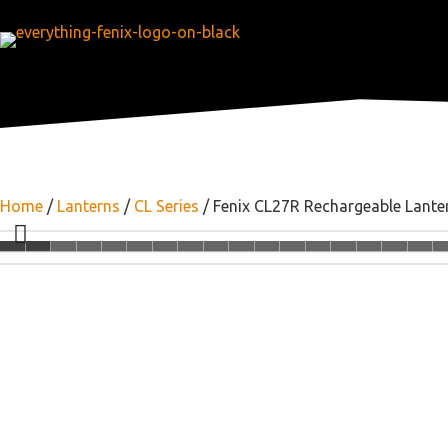
Home
/
Lanterns
/
CL Series
/ Fenix CL27R Rechargeable Lante