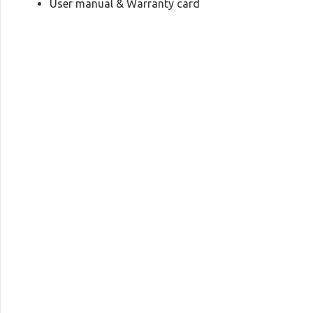
User manual & Warranty card