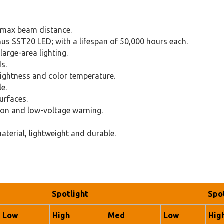
max beam distance.
nus SST20 LED; with a lifespan of 50,000 hours each.
arge-area lighting.
s.
rightness and color temperature.
e.
urfaces.
ion and low-voltage warning.
terial, lightweight and durable.
Spotlight
Spo
Low
High
Med
Low
Hig