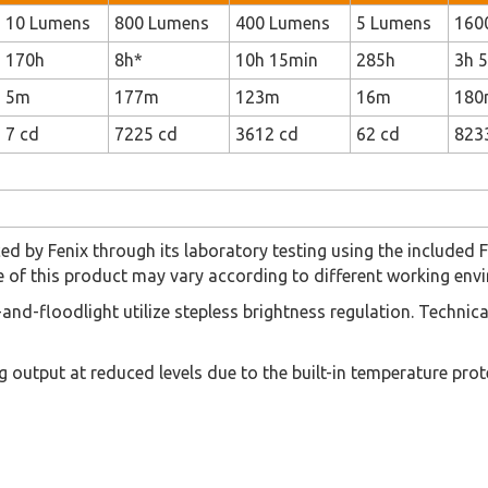
10 Lumens
800 Lumens
400 Lumens
5 Lumens
160
170h
8h*
10h 15min
285h
3h 
5m
177m
123m
16m
180
7 cd
7225 cd
3612 cd
62 cd
823
ced by Fenix through its laboratory testing using the include
of this product may vary according to different working envi
t-and-floodlight utilize stepless brightness regulation. Techni
g output at reduced levels due to the built-in temperature pr