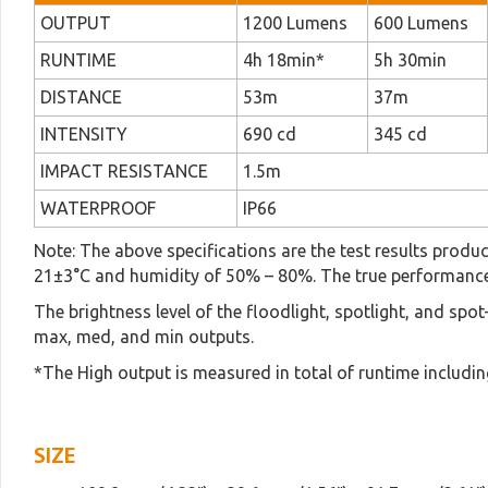
OUTPUT
1200 Lumens
600 Lumens
RUNTIME
4h 18min*
5h 30min
DISTANCE
53m
37m
INTENSITY
690 cd
345 cd
IMPACT RESISTANCE
1.5m
WATERPROOF
IP66
Note: The above specifications are the test results produ
21±3°C and humidity of 50% – 80%. The true performance 
The brightness level of the floodlight, spotlight, and spo
max, med, and min outputs.
*The High output is measured in total of runtime includin
SIZE