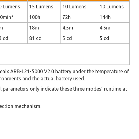
0 Lumens
15 Lumens
10 Lumens
10 Lumens
50min*
100h
72h
144h
m
18m
4.5m
4.5m
3 cd
81 cd
5 cd
5 cd
d Fenix ARB-L21-5000 V2.0 battery under the temperature of
ronments and the actual battery used.
cal parameters only indicate these three modes’ runtime at
otection mechanism.