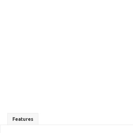
Features