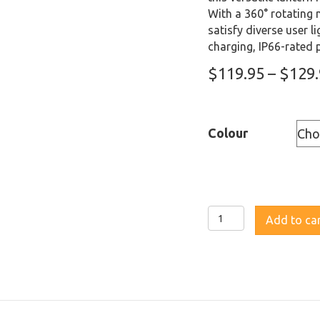
With a 360° rotating m
satisfy diverse user 
charging, IP66-rated 
$
119.95
–
$
129
Colour
Fenix
Add to ca
CL27R
Rechargeable
Lantern
quantity