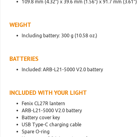
109.8 mm (4.32″) x 39.6 mm (1.56″) x 91.7 mm (3.61″)
WEIGHT
Including battery: 300 g (10.58 oz.)
BATTERIES
Included: ARB-L21-5000 V2.0 battery
INCLUDED WITH YOUR LIGHT
Fenix CL27R lantern
ARB-L21-5000 V2.0 battery
Battery cover key
USB Type-C charging cable
Spare O-ring