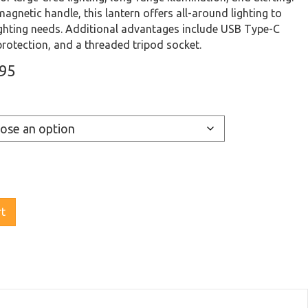
agnetic handle, this lantern offers all-around lighting to
lighting needs. Additional advantages include USB Type-C
protection, and a threaded tripod socket.
Price
.95
range:
$119.95
through
$129.95
rt