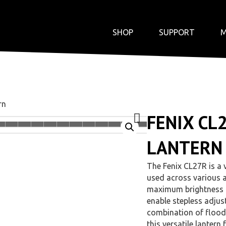
SHOP
SUPPORT
M
rn
FENIX CL
LANTERN
The Fenix CL27R is a v
used across various a
maximum brightness o
enable stepless adjus
combination of floodli
this versatile lantern 