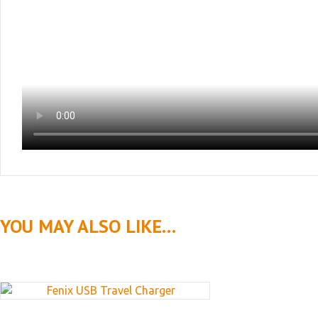
YOU MAY ALSO LIKE…