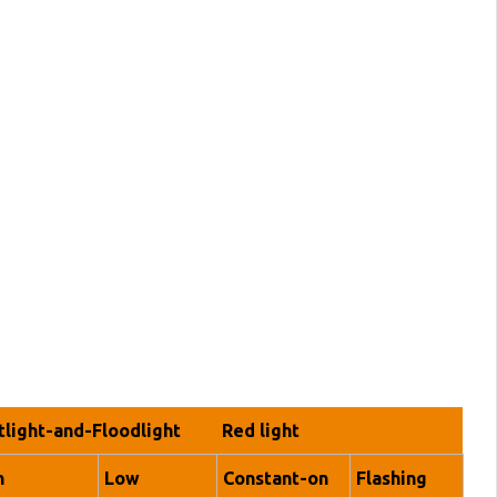
tlight-and-Floodlight
Red light
h
Low
Constant-on
Flashing