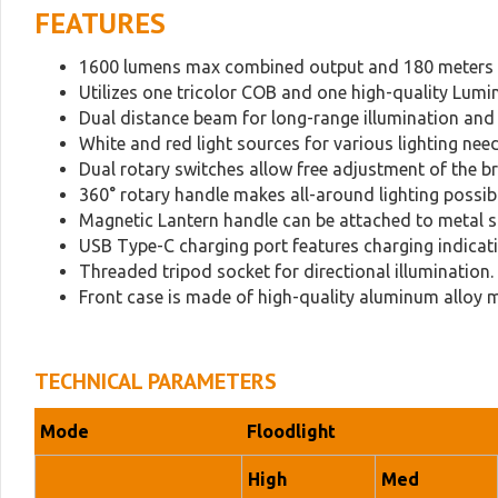
FEATURES
1600 lumens max combined output and 180 meters 
Utilizes one tricolor COB and one high-quality Lumi
Dual distance beam for long-range illumination and l
White and red light sources for various lighting need
Dual rotary switches allow free adjustment of the b
360° rotary handle makes all-around lighting possibl
Magnetic Lantern handle can be attached to metal s
USB Type-C charging port features charging indicat
Threaded tripod socket for directional illumination.
Front case is made of high-quality aluminum alloy ma
TECHNICAL PARAMETERS
Mode
Floodlight
High
Med