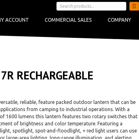
Y ACCOUNT
COMMERCIAL SALES
COMPANY
27R RECHARGEABLE
ersatile, reliable, feature packed outdoor lantern that can be
pplications from camping to industrial operations. With a
f 1600 lumens this lantern features two rotary switches that
tment of brightness and color temperature. Featuring a
ght, spotlight, spot-and-floodlight, + red light users can use
for large-area lighting, long-range illumination, and alerting.