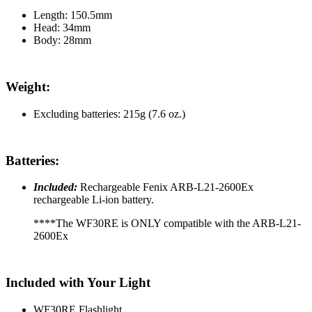
Length: 150.5mm
Head: 34mm
Body: 28mm
Weight:
Excluding batteries: 215g (7.6 oz.)
Batteries:
Included:
Rechargeable Fenix ARB-L21-2600Ex
rechargeable Li-ion battery.
****The WF30RE is ONLY compatible with the ARB-L21-
2600Ex
Included with Your Light
WF30RE Flashlight