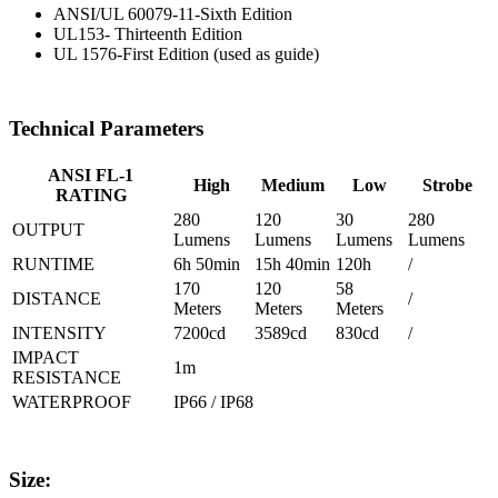
ANSI/UL 60079-11-Sixth Edition
UL153- Thirteenth Edition
UL 1576-First Edition (used as guide)
Technical Parameters
ANSI FL-1
High
Medium
Low
Strobe
RATING
280
120
30
280
OUTPUT
Lumens
Lumens
Lumens
Lumens
RUNTIME
6h 50min
15h 40min
120h
/
170
120
58
DISTANCE
/
Meters
Meters
Meters
INTENSITY
7200cd
3589cd
830cd
/
IMPACT
1m
RESISTANCE
WATERPROOF
IP66 / IP68
Size: