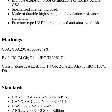
Multiple explosion-proof certifications of IECEx, ATEX,
CSA
Specialized charger included.
Made of durable high-strength and oxidation-resistance
aluminum.
Premium type HAIII hard-anodized anti-abrasive finish.
Markings
CSA: CSA20CA80059279X
Ex ib IIC T4 Gb; Ex ib IIIC T130ºC Db
Class I, Zone 1, AEx ib IIC T4 Gb; Zone 21, AEx ib IIIC T130ºC
Db
Standards
CAN/CSA-C22.2 No. 60079-0:15
CAN/CSA-C22.2 No. 60079-11:14
CSA C22.2 No.250.4-14
ANSI/UL 60079-0-Sixth Edition