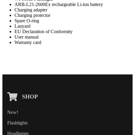
ARB-L21-2600Ex rechargeable Li-ion battery
Charging adapter
Charging protector
Spare O-ring
Lanyard
EU Declaration of Conformity
User manual
Warranty card
SHOP
New!
Flashlights
Headlamps