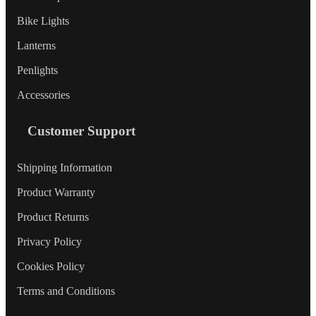
Bike Lights
Lanterns
Penlights
Accessories
Customer Support
Shipping Information
Product Warranty
Product Returns
Privacy Policy
Cookies Policy
Terms and Conditions