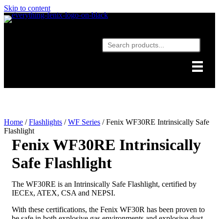
Skip to content
Home
/
Flashlights
/
WF Series
/ Fenix WF30RE Intrinsically Safe
Flashlight
Fenix WF30RE Intrinsically
Safe Flashlight
The WF30RE is an Intrinsically Safe Flashlight, certified by
IECEx, ATEX, CSA and NEPSI.
With these certifications, the Fenix WF30R has been proven to
be safe in both explosive gas environments and explosive dust