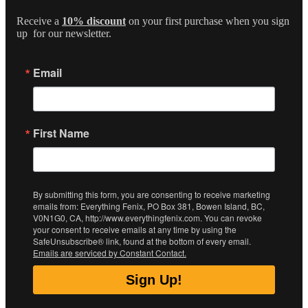
Receive a
10% discount
on your first purchase when you sign
up for our newsletter.
Email
First Name
By submitting this form, you are consenting to receive marketing
emails from: Everything Fenix, PO Box 381, Bowen Island, BC,
V0N1G0, CA, http://www.everythingfenix.com. You can revoke
your consent to receive emails at any time by using the
SafeUnsubscribe® link, found at the bottom of every email.
Emails are serviced by Constant Contact.
Sign Up!