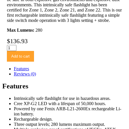
environments. This intrinsically safe flashlight has been
certified for Zone 1, Zone 2, Zone 21, and Zone 22. This is our
first rechargeable intrinsically safe flashlight featuring a simple
side switch mode operation with 3 lights setting + strobe.
Max Lumens:
280
$
136.93
Fenix
WF30RE
Add to cart
Intrinsically
Safe
Flashlight
Features
quantity
Reviews (0)
Features
Intrinsically safe flashlight for use in hazardous areas.
Cree XP-G2 LED with a lifespan of 50,000 hours.
Powered by one Fenix ARB-L21-2600Ex rechargeable Li-
ion battery.
Rechargeable design.
Three output levels; 280 lumens maximum output.