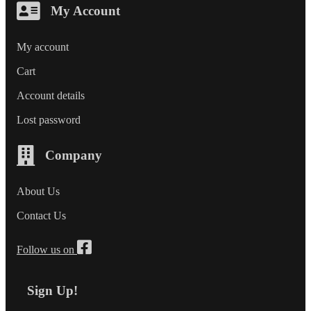
My Account
My account
Cart
Account details
Lost password
Company
About Us
Contact Us
Follow us on
Sign Up!