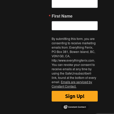
First Name
By submitting this form, you are
consenting to receive marketing
emails from: Everything Fenix,
PO Box 381, Bowen Island, BC,
V0N1G0, CA,
http://www.everythingfenix.com.
You can revoke your consent to
receive emails at any time by
using the SafeUnsubscribe®
link, found at the bottom of every
email.
Emails are serviced by
Constant Contact.
Sign Up!