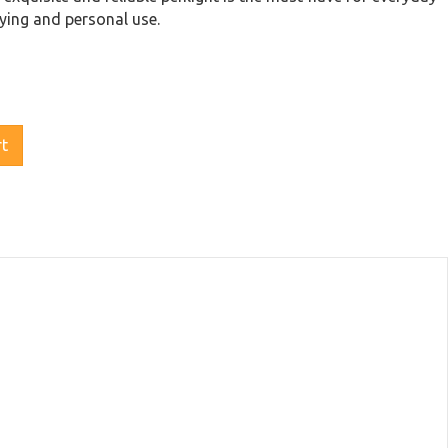
ying and personal use.
rt