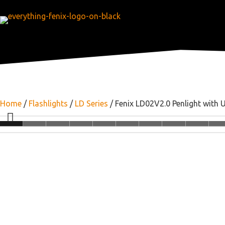
Home
/
Flashlights
/
LD Series
/ Fenix LD02V2.0 Penlight with 