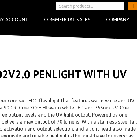
Y ACCOUNT
COMMERCIAL SALES
COMPANY
02V2.0 PENLIGHT WITH UV
uper compact EDC flashlight that features warm white and UV
with a 90 CRI Cree XQ-E HI warm white LED and 365nm UV. One
three output levels and the UV light output. Powered by one
 delivers a max output of 70 lumens. With a stainless steel tail
 activation and output selection, and a light head also made
is exquisite and reliable penlight is the must-have for everyday