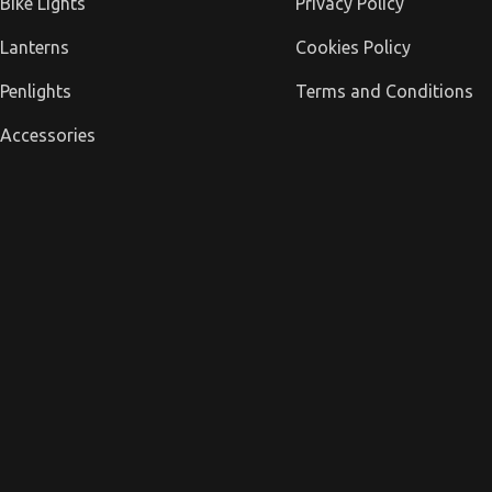
Bike Lights
Privacy Policy
Lanterns
Cookies Policy
Penlights
Terms and Conditions
Accessories