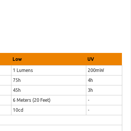
Low
UV
1 Lumens
200mW
75h
4h
45h
3h
6 Meters (20 Feet)
-
10cd
-