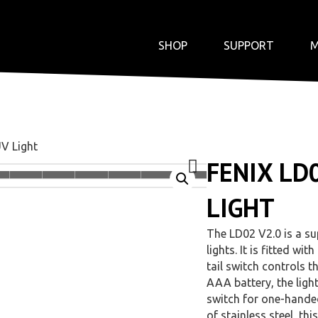
SHOP
SUPPORT
M
UV Light
FENIX LD
LIGHT
The LD02 V2.0 is a s
lights. It is fitted 
tail switch controls 
AAA battery, the light
switch for one-handed
of stainless steel, th