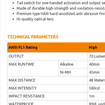
Tail switch for one-handed activation and output se
Made of durable high-strength and oxidation-resist
Premium type HAIII hard-anodized anti-abrasive fin
Hi-quality optical lens
TECHNICAL PARAMETERS
ANSI FL1 Rating
High
OUTPUT
70 Lume
MAX RUNTIME
Alkaline
40min
Ni-MH
45min
MAX DISTANCE
48 Meters
MAX INTENSITY
580cd
IMPACT RESISTANCE
1m
WATERPROOF
IP68, un