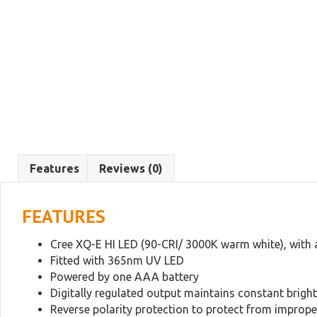
Features
Reviews (0)
FEATURES
Cree XQ-E HI LED (90-CRI/ 3000K warm white), with 
Fitted with 365nm UV LED
Powered by one AAA battery
Digitally regulated output maintains constant brigh
Reverse polarity protection to protect from improper