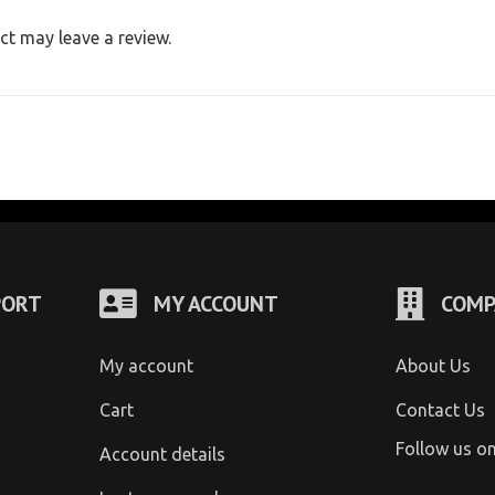
t may leave a review.
PORT
MY ACCOUNT
COMP
My account
About Us
Cart
Contact Us
Follow us o
Account details