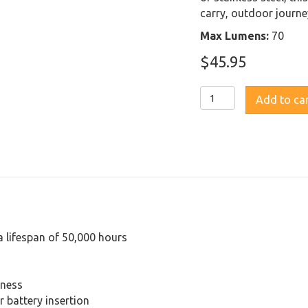
carry, outdoor journe
Max Lumens:
70
$
45.95
Fenix
Add to ca
LD02V2.0
Penlight
with
UV
Light
quantity
a lifespan of 50,000 hours
tness
 battery insertion