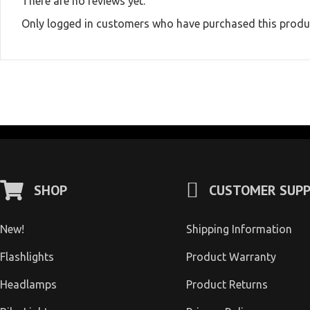
There are no reviews yet.
Only logged in customers who have purchased this produc
SHOP
CUSTOMER SUP
New!
Shipping Information
Flashlights
Product Warranty
Headlamps
Product Returns