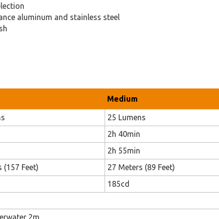
lection
ance aluminum and stainless steel
ish
Medium
ns
25 Lumens
2h 40min
2h 55min
 (157 Feet)
27 Meters (89 Feet)
185cd
derwater 2m