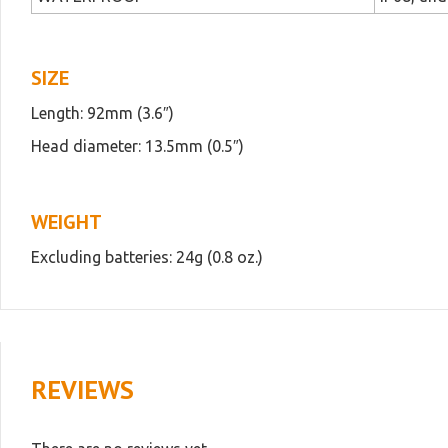
SIZE
Length: 92mm (3.6″)
Head diameter: 13.5mm (0.5″)
WEIGHT
Excluding batteries: 24g (0.8 oz.)
REVIEWS