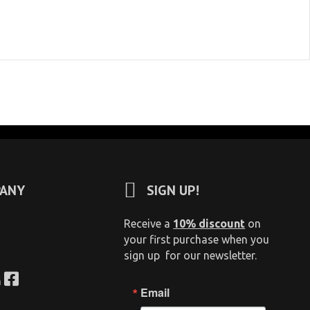
ANY
SIGN UP!
Receive a
10% discount
on
your first purchase when you
sign up for our newsletter.
n
Email