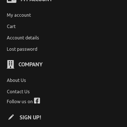
My account
Cart
Account details
Lost password
COMPANY
About Us
Contact Us
Follow us on
SIGN UP!