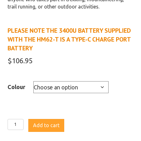
trail running, or other outdoor activities.
PLEASE NOTE THE 3400U BATTERY SUPPLIED
WITH THE HM62-T IS A TYPE-C CHARGE PORT
BATTERY
$
106.95
Colour
Fenix
Add to cart
HM62-
T