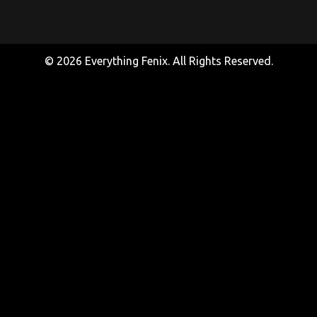
© 2026 Everything Fenix. All Rights Reserved.