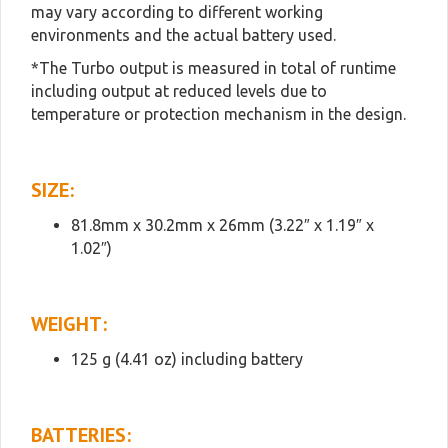
may vary according to different working
environments and the actual battery used.
*The Turbo output is measured in total of runtime
including output at reduced levels due to
temperature or protection mechanism in the design.
SIZE:
81.8mm x 30.2mm x 26mm (3.22″ x 1.19″ x
1.02″)
WEIGHT:
125 g (4.41 oz) including battery
BATTERIES: