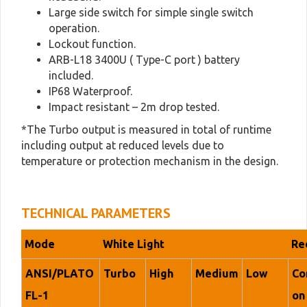
Large side switch for simple single switch
operation.
Lockout function.
ARB-L18 3400U ( Type-C port ) battery
included.
IP68 Waterproof.
Impact resistant – 2m drop tested.
*The Turbo output is measured in total of runtime
including output at reduced levels due to
temperature or protection mechanism in the design.
TECHNICAL PARAMETERS
Mode
White Light
Re
ANSI/PLATO
Turbo
High
Medium
Low
Co
FL-1
on