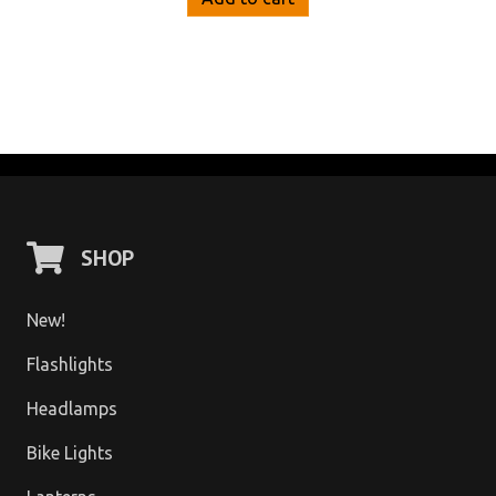
SHOP
New!
Flashlights
Headlamps
Bike Lights