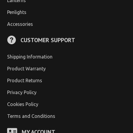
Lanterns
Penlights
Accessories
CUSTOMER SUPPORT
Shipping Information
Product Warranty
Product Returns
Privacy Policy
Cookies Policy
Terms and Conditions
MY ACCOUNT