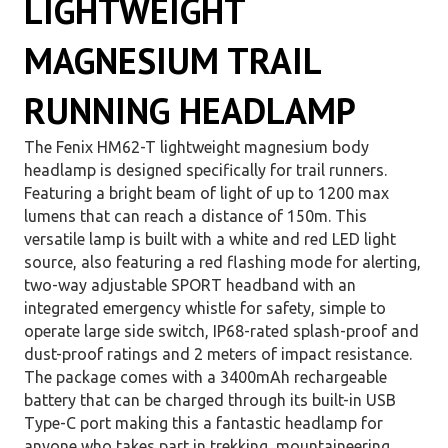
LIGHTWEIGHT
MAGNESIUM TRAIL
RUNNING HEADLAMP
The Fenix HM62-T lightweight magnesium body
headlamp is designed specifically for trail runners.
Featuring a bright beam of light of up to 1200 max
lumens that can reach a distance of 150m. This
versatile lamp is built with a white and red LED light
source, also featuring a red flashing mode for alerting,
two-way adjustable SPORT headband with an
integrated emergency whistle for safety, simple to
operate large side switch, IP68-rated splash-proof and
dust-proof ratings and 2 meters of impact resistance.
The package comes with a 3400mAh rechargeable
battery that can be charged through its built-in USB
Type-C port making this a fantastic headlamp for
anyone who takes part in trekking, mountaineering,