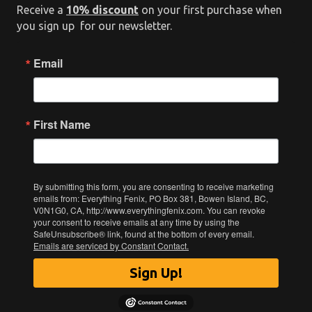
Receive a
10% discount
on your first purchase when
you sign up for our newsletter.
Email
First Name
By submitting this form, you are consenting to receive marketing
emails from: Everything Fenix, PO Box 381, Bowen Island, BC,
V0N1G0, CA, http://www.everythingfenix.com. You can revoke
your consent to receive emails at any time by using the
SafeUnsubscribe® link, found at the bottom of every email.
Emails are serviced by Constant Contact.
Sign Up!