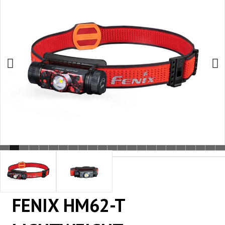
FENIX HM62-T