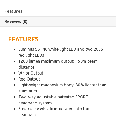
Lightweight
Magnesium
Features
Trail
Running
Reviews (0)
Headlamp
quantity
FEATURES
Luminus SST40 white light LED and two 2835
red light LEDs.
1200 lumen maximum output, 150m beam
distance.
White Output
Red Output
Lightweight magnesium body, 30% lighter than
aluminum.
Two-way adjustable patented SPORT
headband system.
Emergency whistle integrated into the
headband.