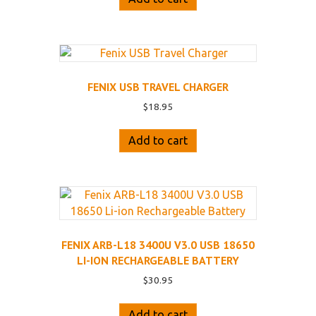
FENIX USB TRAVEL CHARGER
$
18.95
Add to cart
FENIX ARB-L18 3400U V3.0 USB 18650
LI-ION RECHARGEABLE BATTERY
$
30.95
Add to cart