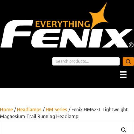
Home
/
Headlamps
/
HM Series
/ Fenix HM62-T Lightweight
Magnesium Trail Running Headlamp