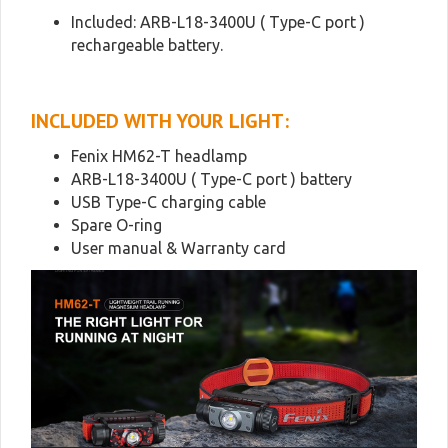
Included: ARB-L18-3400U ( Type-C port )
rechargeable battery.
INCLUDED WITH YOUR LIGHT:
Fenix HM62-T headlamp
ARB-L18-3400U ( Type-C port ) battery
USB Type-C charging cable
Spare O-ring
User manual & Warranty card
Video
Player