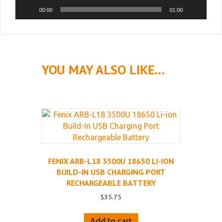
00:00
01:00
YOU MAY ALSO LIKE…
FENIX ARB-L18 3500U 18650 LI-ION
BUILD-IN USB CHARGING PORT
RECHARGEABLE BATTERY
$
35.75
Add to cart