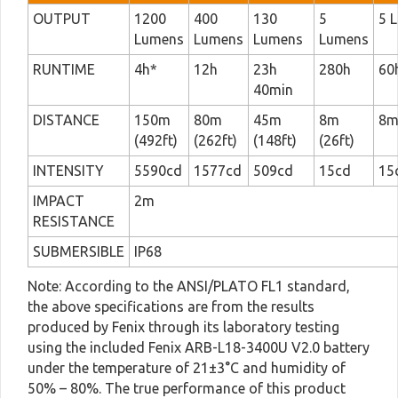
OUTPUT
1200
400
130
5
5 
Lumens
Lumens
Lumens
Lumens
RUNTIME
4h*
12h
23h
280h
60
40min
DISTANCE
150m
80m
45m
8m
8m
(492ft)
(262ft)
(148ft)
(26ft)
INTENSITY
5590cd
1577cd
509cd
15cd
15
IMPACT
2m
RESISTANCE
SUBMERSIBLE
IP68
Note: According to the ANSI/PLATO FL1 standard,
the above specifications are from the results
produced by Fenix through its laboratory testing
using the included Fenix ARB-L18-3400U V2.0 battery
under the temperature of 21±3°C and humidity of
50% – 80%. The true performance of this product