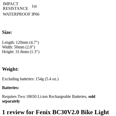
IMPACT
1m
RESISTANCE
WATERPROOF
IP66
Size:
Length: 120mm (4.7″)
Width: 50mm (2.0″)
Height: 31.8mm (1.3″)
Weight:
Excluding batteries: 154g (5.4 oz.)
Batteries:
Requires Two 18650 Li-ion Rechargeable Batteries,
sold
separately
1 review for
Fenix BC30V2.0 Bike Light