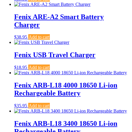
Fenix ARE-A2 Smart Battery
Charger
$
38.95
Add to cart
Fenix USB Travel Charger
$
18.95
Add to cart
Fenix ARB-L18 4000 18650 Li-ion
Rechargeable Battery
$
35.95
Add to cart
Fenix ARB-L18 3400 18650 Li-ion
Rechargeable Battery