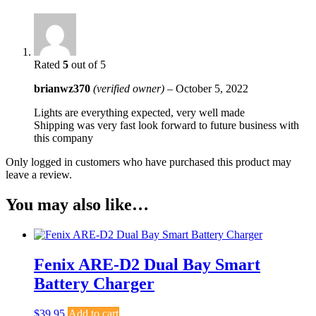
Rated
5
out of 5
brianwz370
(verified owner)
–
October 5, 2022
Lights are everything expected, very well made
Shipping was very fast look forward to future business with
this company
Only logged in customers who have purchased this product may
leave a review.
You may also like…
Fenix ARE-D2 Dual Bay Smart
Battery Charger
$
39.95
Add to cart