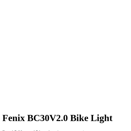
Fenix BC30V2.0 Bike Light