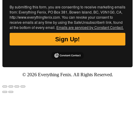
By submitting this form, you are consenting to receive marketing emails
from: Everything Fenix, PO Box 381, Bowen Island, BC, V0N1G0, CA,
http://www.everythingfenix.com. You can revoke your consent to
receive emails at any time by using the SafeUnsubscribe® link, found
at the bottom of every email.
Emails are serviced by Constant Contact.
Sign Up!
© 2026 Everything Fenix. All Rights Reserved.