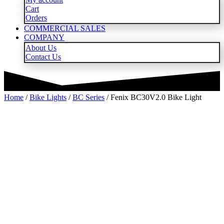
Cart
Orders
COMMERCIAL SALES
COMPANY
About Us
Contact Us
Home
/
Bike Lights
/
BC Series
/ Fenix BC30V2.0 Bike Light