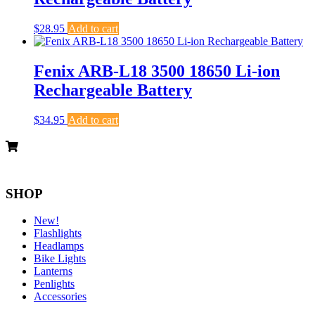
$
28.95
Add to cart
Fenix ARB-L18 3500 18650 Li-ion
Rechargeable Battery
$
34.95
Add to cart
SHOP
New!
Flashlights
Headlamps
Bike Lights
Lanterns
Penlights
Accessories