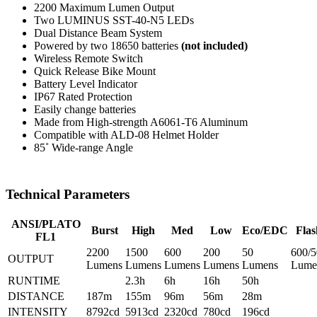
2200 Maximum Lumen Output
Two LUMINUS SST-40-N5 LEDs
Dual Distance Beam System
Powered by two 18650 batteries
(not included)
Wireless Remote Switch
Quick Release Bike Mount
Battery Level Indicator
IP67 Rated Protection
Easily change batteries
Made from High-strength A6061-T6 Aluminum
Compatible with ALD-08 Helmet Holder
85˚ Wide-range Angle
Technical Parameters
ANSI/PLATO
Burst
High
Med
Low
Eco/EDC
Flas
FL1
2200
1500
600
200
50
600/5
OUTPUT
Lumens
Lumens
Lumens
Lumens
Lumens
Lume
RUNTIME
2.3h
6h
16h
50h
DISTANCE
187m
155m
96m
56m
28m
INTENSITY
8792cd
5913cd
2320cd
780cd
196cd