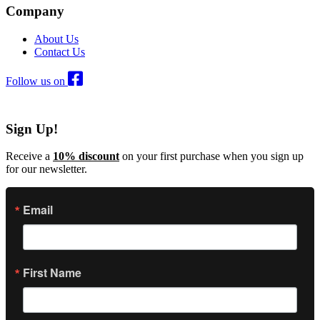
Company
About Us
Contact Us
Follow us on
Sign Up!
Receive a
10% discount
on your first purchase when you sign up
for our newsletter.
Email
First Name