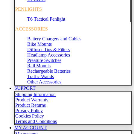
PENLIGHTS
T6 Tactical Penlight
ACCESSORIES
Battery Chargers and Cables
Bike Mounts
Diffuser Tips & Filters
Headlamp Accessories
Pressure Switches
Rail Mounts
Rechargeable Batteries
Traffic Wands
Other Accessories
SUPPORT
Shipping Information
Product Warranty
Product Returns
Privacy Policy
Cookies Policy
Terms and Conditions
MY ACCOUNT
My account