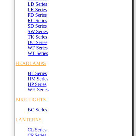
LD Series
LR Series
PD Series
RC Series
SD Series
SW Series
TK Series
UC Series
WF Series
WT Series
HEADLAMPS
HL Series
HM Series
HP Series
WH Series
BIKE LIGHTS
BC Series
LANTERNS
CL Series
CP Series