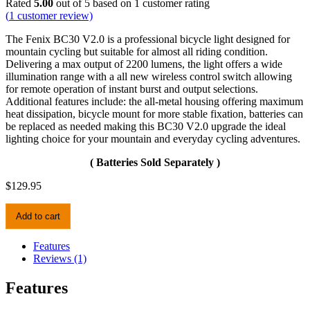
Rated
5.00
out of 5 based on
1
customer rating
(
1
customer review)
The Fenix BC30 V2.0 is a professional bicycle light designed for
mountain cycling but suitable for almost all riding condition.
Delivering a max output of 2200 lumens, the light offers a wide
illumination range with a all new wireless control switch allowing
for remote operation of instant burst and output selections.
Additional features include: the all-metal housing offering maximum
heat dissipation, bicycle mount for more stable fixation, batteries can
be replaced as needed making this BC30 V2.0 upgrade the ideal
lighting choice for your mountain and everyday cycling adventures.
( Batteries Sold Separately )
$
129.95
Fenix
Add to cart
BC30V2.0
Bike
Light
Features
quantity
Reviews (1)
Features