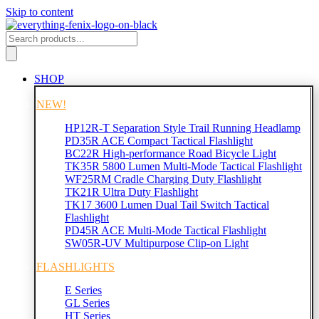
Skip to content
SHOP
NEW!
HP12R-T Separation Style Trail Running Headlamp
PD35R ACE Compact Tactical Flashlight
BC22R High-performance Road Bicycle Light
TK35R 5800 Lumen Multi-Mode Tactical Flashlight
WF25RM Cradle Charging Duty Flashlight
TK21R Ultra Duty Flashlight
TK17 3600 Lumen Dual Tail Switch Tactical
Flashlight
PD45R ACE Multi-Mode Tactical Flashlight
SW05R-UV Multipurpose Clip-on Light
FLASHLIGHTS
E Series
GL Series
HT Series