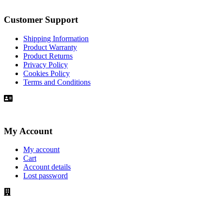
Customer Support
Shipping Information
Product Warranty
Product Returns
Privacy Policy
Cookies Policy
Terms and Conditions
My Account
My account
Cart
Account details
Lost password