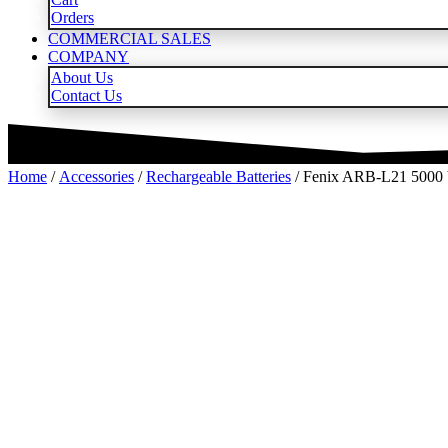
Orders
COMMERCIAL SALES
COMPANY
About Us
Contact Us
Home
/
Accessories
/
Rechargeable Batteries
/ Fenix ARB-L21 5000 V