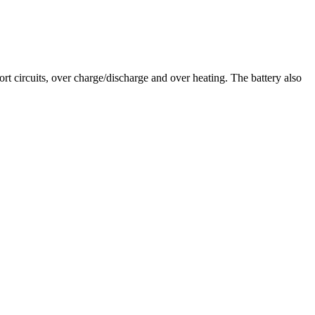
t circuits, over charge/discharge and over heating. The battery also