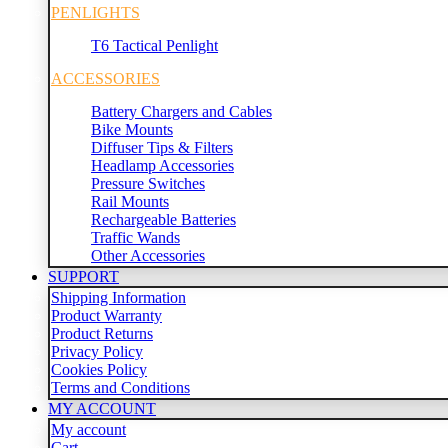
PENLIGHTS
T6 Tactical Penlight
ACCESSORIES
Battery Chargers and Cables
Bike Mounts
Diffuser Tips & Filters
Headlamp Accessories
Pressure Switches
Rail Mounts
Rechargeable Batteries
Traffic Wands
Other Accessories
SUPPORT
Shipping Information
Product Warranty
Product Returns
Privacy Policy
Cookies Policy
Terms and Conditions
MY ACCOUNT
My account
Cart