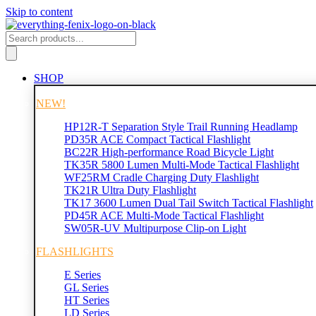
Skip to content
SHOP
NEW!
HP12R-T Separation Style Trail Running Headlamp
PD35R ACE Compact Tactical Flashlight
BC22R High-performance Road Bicycle Light
TK35R 5800 Lumen Multi-Mode Tactical Flashlight
WF25RM Cradle Charging Duty Flashlight
TK21R Ultra Duty Flashlight
TK17 3600 Lumen Dual Tail Switch Tactical Flashlight
PD45R ACE Multi-Mode Tactical Flashlight
SW05R-UV Multipurpose Clip-on Light
FLASHLIGHTS
E Series
GL Series
HT Series
LD Series