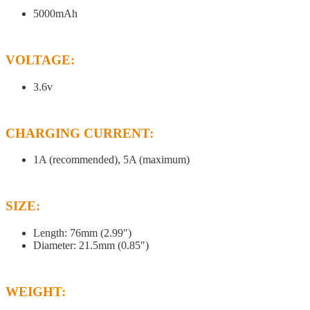
5000mAh
VOLTAGE:
3.6v
CHARGING CURRENT:
1A (recommended), 5A (maximum)
SIZE:
Length: 76mm (2.99″)
Diameter: 21.5mm (0.85″)
WEIGHT: