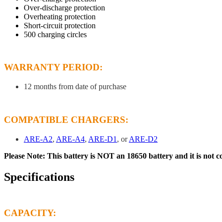
Over-discharge protection
Overheating protection
Short-circuit protection
500 charging circles
WARRANTY PERIOD:
12 months from date of purchase
COMPATIBLE CHARGERS:
ARE-A2
,
ARE-A4
,
ARE-D1
, or
ARE-D2
Please Note: This battery is NOT an 18650 battery and it is not 
Specifications
CAPACITY: