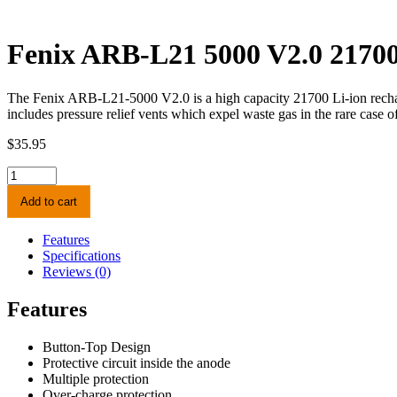
Fenix ARB-L21 5000 V2.0 21700
The Fenix ARB-L21-5000 V2.0 is a high capacity 21700 Li-ion rechargea
includes pressure relief vents which expel waste gas in the rare case of 
$
35.95
Fenix
ARB-
Add to cart
L21
5000
V2.0
Features
21700
Specifications
Li-
Reviews (0)
ion
Rechargeable
Features
Battery
quantity
Button-Top Design
Protective circuit inside the anode
Multiple protection
Over-charge protection