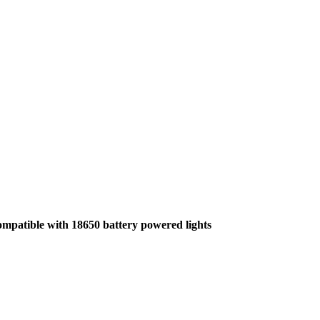
compatible with 18650 battery powered lights