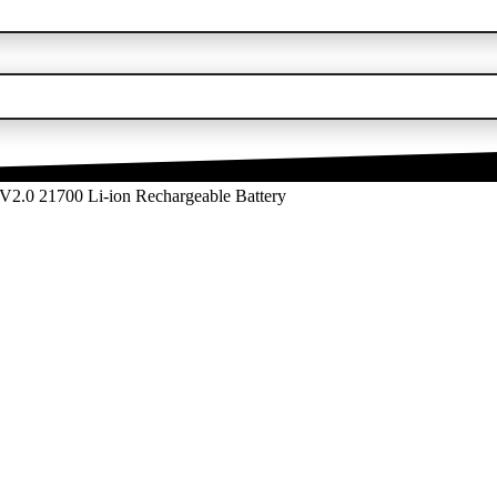
2.0 21700 Li-ion Rechargeable Battery