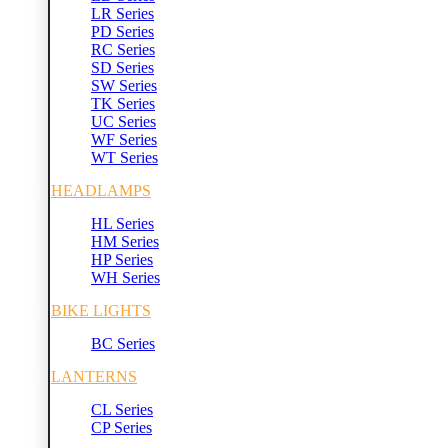
LR Series
PD Series
RC Series
SD Series
SW Series
TK Series
UC Series
WF Series
WT Series
HEADLAMPS
HL Series
HM Series
HP Series
WH Series
BIKE LIGHTS
BC Series
LANTERNS
CL Series
CP Series