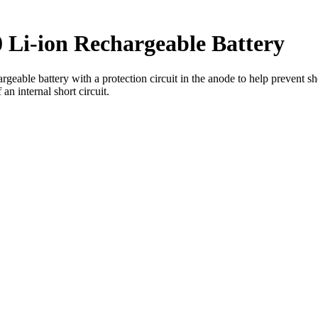
 Li-ion Rechargeable Battery
ble battery with a protection circuit in the anode to help prevent shor
an internal short circuit.