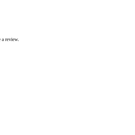
 a review.