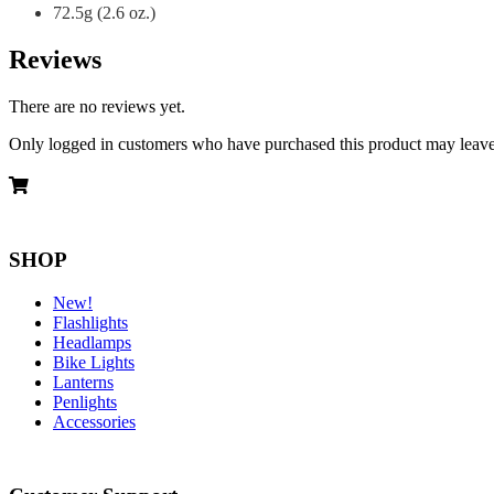
72.5g (2.6 oz.)
Reviews
There are no reviews yet.
Only logged in customers who have purchased this product may leave
SHOP
New!
Flashlights
Headlamps
Bike Lights
Lanterns
Penlights
Accessories