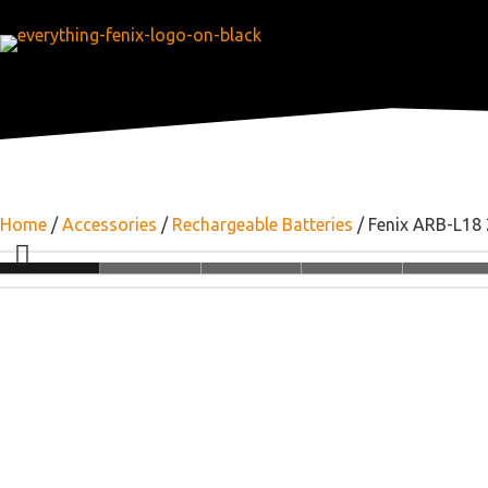
Home
/
Accessories
/
Rechargeable Batteries
/ Fenix ARB-L18 