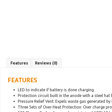
Features
Reviews (0)
FEATURES
LED to indicate if battery is done charging
Protection circuit built in the anode with a steel hat 
Pressure Relief Vent: Expels waste gas generated by i
Three Sets of Over-Heat Protection: Over charge pro