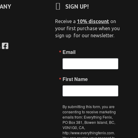
ANY
SIGN UP!
Receive a
10% discount
on
your first purchase when you
sign up for our newsletter.
n
Email
First Name
By submitting this form, you are
consenting to receive marketing
emails from: Everything Fenix,
PO Box 381, Bowen Island, BC,
V0N1G0, CA,
http://www.everythingfenix.com.
You can revoke your consent to