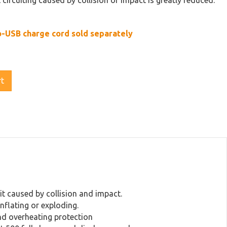
t circuiting caused by collision or impact is greatly reduced.
o-USB charge cord sold separately
rt
cuit caused by collision and impact.
inflating or exploding.
and overheating protection