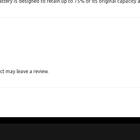
ery is designed to retain up to 75% of its original capacity a
t may leave a review.