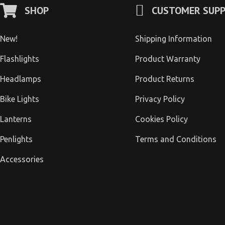
SHOP
CUSTOMER SUP
New!
Shipping Information
Flashlights
Product Warranty
Headlamps
Product Returns
Bike Lights
Privacy Policy
Lanterns
Cookies Policy
Penlights
Terms and Conditions
Accessories