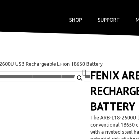
SHOP
SUPPORT
M
2600U USB Rechargeable Li-ion 18650 Battery
FENIX AR
RECHARGE
BATTERY
The ARB-L18-2600U ba
conventional 18650 ch
with a riveted steel ha