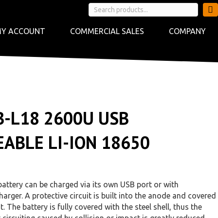
Y ACCOUNT
COMMERCIAL SALES
COMPANY
B-L18 2600U USB
ABLE LI-ION 18650
ttery can be charged via its own USB port or with
arger. A protective circuit is built into the anode and covered
t. The battery is fully covered with the steel shell, thus the