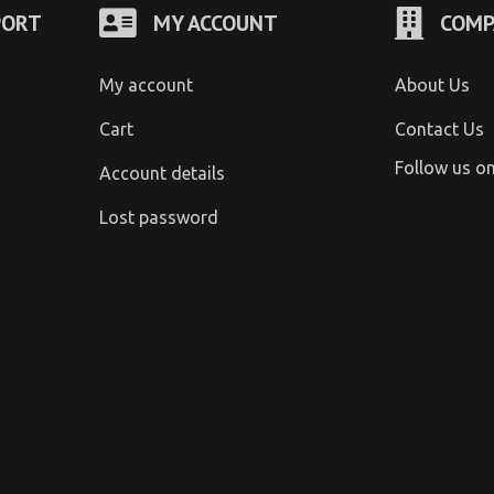
PORT
MY ACCOUNT
COMP
My account
About Us
Cart
Contact Us
Follow us o
Account details
Lost password