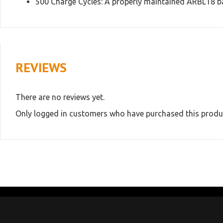
500 Charge Cycles: A properly maintained ARBL18 batt
REVIEWS
There are no reviews yet.
Only logged in customers who have purchased this produc