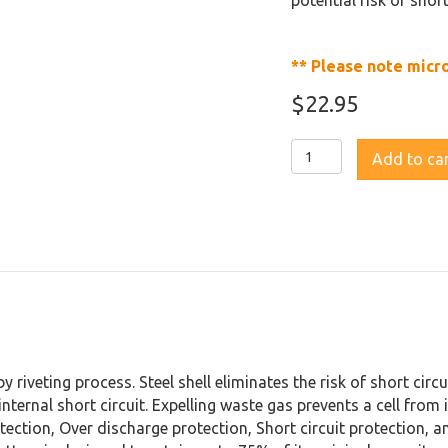
potential risk of shor
** Please note micr
$
22.95
Fenix
Add to ca
ARB-
L18
2600U
USB
Rechargeable
Li-
ion
18650
Battery
quantity
by riveting process. Steel shell eliminates the risk of short cir
nternal short circuit. Expelling waste gas prevents a cell from 
tection, Over discharge protection, Short circuit protection, 