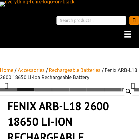
Home
/
Accessories
/
Rechargeable Batteries
/ Fenix ARB-L18
2600 18650 Li-ion Rechargeable Battery
FENIX ARB-L18 2600
18650 LI-ION
RECHARGEABLE