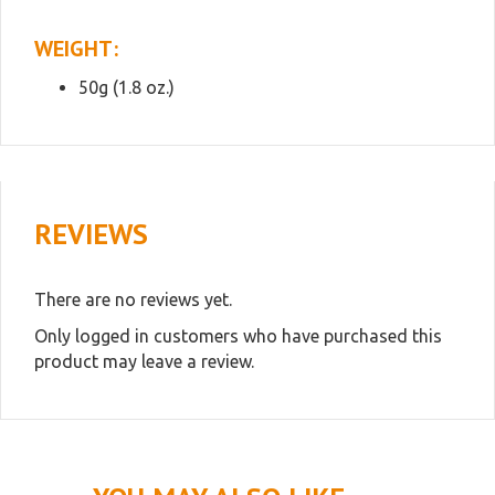
WEIGHT:
50g (1.8 oz.)
REVIEWS
There are no reviews yet.
Only logged in customers who have purchased this
product may leave a review.