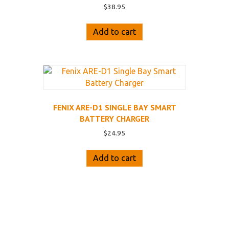
$
38.95
Add to cart
FENIX ARE-D1 SINGLE BAY SMART
BATTERY CHARGER
$
24.95
Add to cart