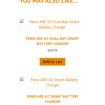
YOU MAY ALSO LIKE…
FENIX ARE-D2 DUAL BAY SMART
BATTERY CHARGER
$
39.95
Add to cart
FENIX ARE-A2 SMART BATTERY
CHARGER