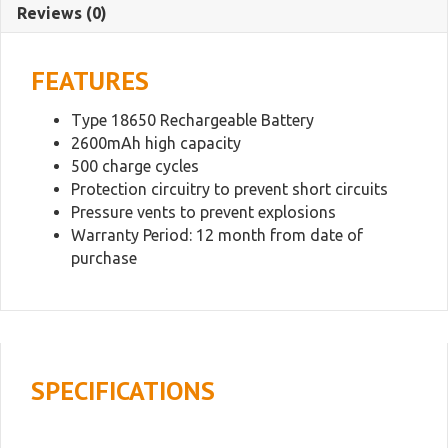
Reviews (0)
Battery
quantity
FEATURES
Type 18650 Rechargeable Battery
2600mAh high capacity
500 charge cycles
Protection circuitry to prevent short circuits
Pressure vents to prevent explosions
Warranty Period: 12 month from date of
purchase
SPECIFICATIONS