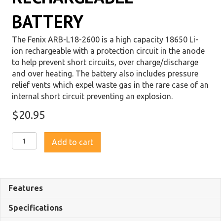
BATTERY
The Fenix ARB-L18-2600 is a high capacity 18650 Li-
ion rechargeable with a protection circuit in the anode
to help prevent short circuits, over charge/discharge
and over heating. The battery also includes pressure
relief vents which expel waste gas in the rare case of an
internal short circuit preventing an explosion.
$
20.95
Fenix
Add to cart
ARB-
L18
2600
18650
Features
Li-
ion
Specifications
Rechargeable