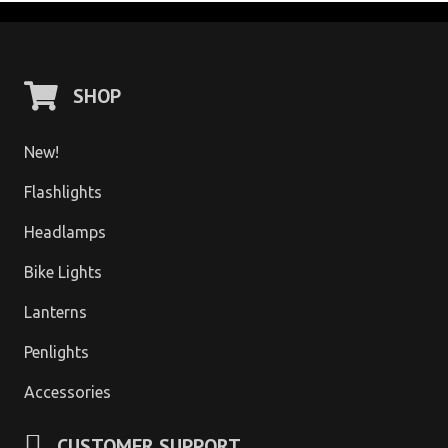
SHOP
New!
Flashlights
Headlamps
Bike Lights
Lanterns
Penlights
Accessories
CUSTOMER SUPPORT