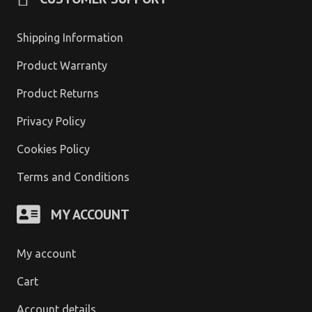
Shipping Information
Product Warranty
Product Returns
Privacy Policy
Cookies Policy
Terms and Conditions
MY ACCOUNT
My account
Cart
Account details