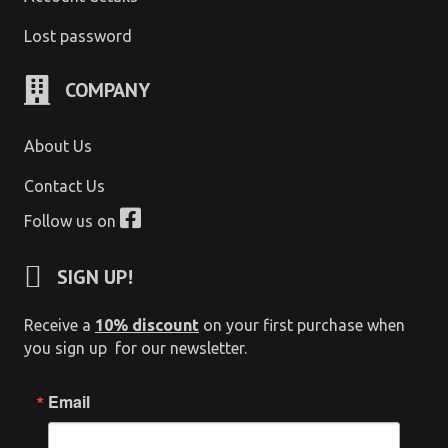
Lost password
COMPANY
About Us
Contact Us
Follow us on
SIGN UP!
Receive a
10% discount
on your first purchase when
you sign up for our newsletter.
Email