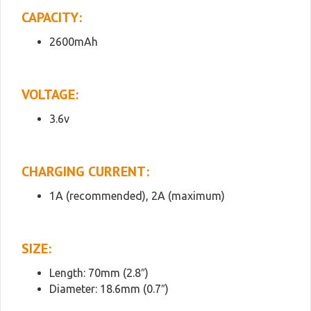
CAPACITY:
2600mAh
VOLTAGE:
3.6v
CHARGING CURRENT:
1A (recommended), 2A (maximum)
SIZE:
Length: 70mm (2.8″)
Diameter: 18.6mm (0.7″)