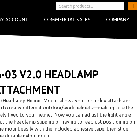
Y ACCOUNT
COMMERCIAL SALES
COMPANY
G-03 V2.0 HEADLAMP
ATTACHMENT
0 Headlamp Helmet Mount allows you to quickly attach and
p to many different outdoor/work helmets—making sure the
ly fixed to your helmet. Now you can adjust the light angle
t the headlamp slipping or having to readjust positioning on
he mount easily with the included adhesive tape, then slide
he durable nylon mount.