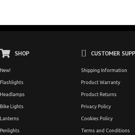
SHOP
CUSTOMER SUP
New!
Shipping Information
Flashlights
Product Warranty
Headlamps
Product Returns
Bike Lights
Privacy Policy
Lanterns
Cookies Policy
Penlights
Terms and Conditions