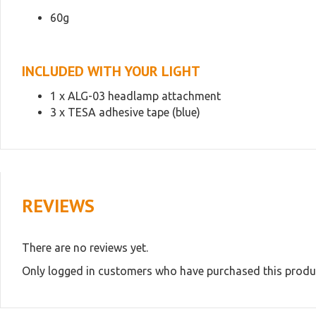
60g
INCLUDED WITH YOUR LIGHT
1 x ALG-03 headlamp attachment
3 x TESA adhesive tape (blue)
REVIEWS
There are no reviews yet.
Only logged in customers who have purchased this produc