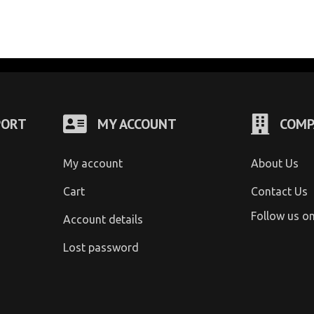
PORT
MY ACCOUNT
COMP
My account
About Us
Cart
Contact Us
Follow us o
Account details
Lost password