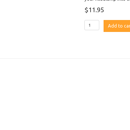
$
11.95
Fenix
Add to ca
ALG-
03
V2.0
Headlamp
Helmet
Attachment
quantity