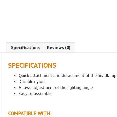
Specifications
Reviews (0)
SPECIFICATIONS
Quick attachment and detachment of the headlamp
Durable nylon
Allows adjustment of the lighting angle
Easy to assemble
COMPATIBLE WITH: