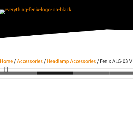
Home
/
Accessories
/
Headlamp Accessories
/ Fenix ALG-03 