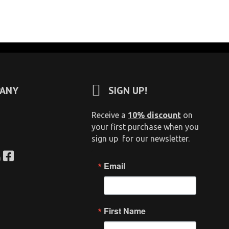
ANY
SIGN UP!
Receive a
10% discount
on
your first purchase when you
sign up for our newsletter.
n
Email
First Name