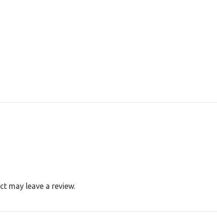
t may leave a review.