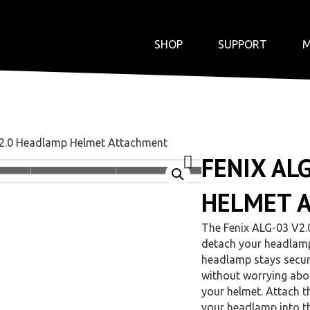
SHOP
SUPPORT
M
V2.0 Headlamp Helmet Attachment
FENIX AL
HELMET 
The Fenix ALG-03 V2.
detach your headlam
headlamp stays secure
without worrying abou
your helmet. Attach t
your headlamp into t