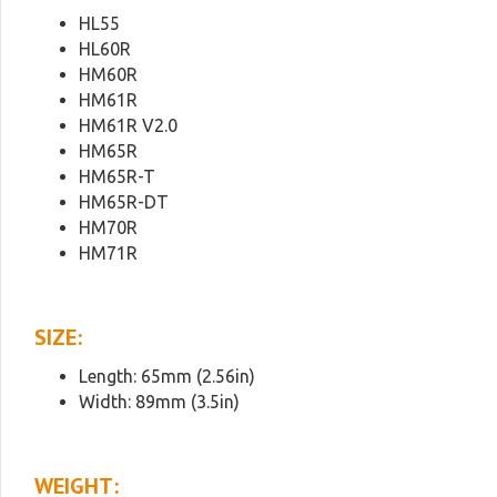
HL55
HL60R
HM60R
HM61R
HM61R V2.0
HM65R
HM65R-T
HM65R-DT
HM70R
HM71R
SIZE:
Length: 65mm (2.56in)
Width: 89mm (3.5in)
WEIGHT: