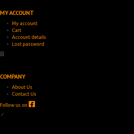
MY ACCOUNT
My account
Cart
Account details
Lost password
COMPANY
About Us
Contact Us
Follow us on