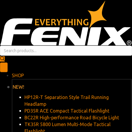
SHOP
NEW!
HP12R-T Separation Style Trail Running
Headlamp
PD35R ACE Compact Tactical Flashlight
BC22R High-performance Road Bicycle Light
TK35R 5800 Lumen Multi-Mode Tactical
Flashlight