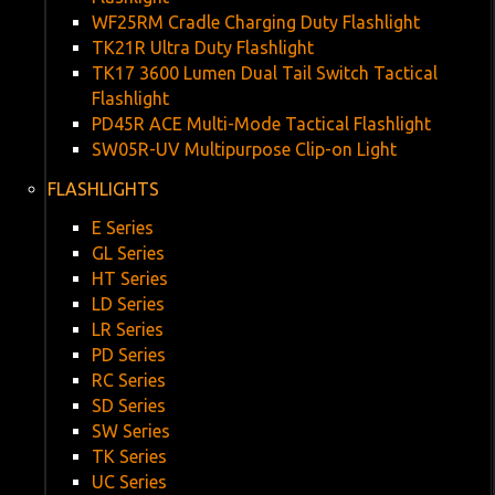
WF25RM Cradle Charging Duty Flashlight
TK21R Ultra Duty Flashlight
TK17 3600 Lumen Dual Tail Switch Tactical
Flashlight
PD45R ACE Multi-Mode Tactical Flashlight
SW05R-UV Multipurpose Clip-on Light
FLASHLIGHTS
E Series
GL Series
HT Series
LD Series
LR Series
PD Series
RC Series
SD Series
SW Series
TK Series
UC Series