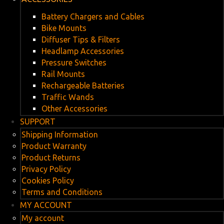
Battery Chargers and Cables
Bike Mounts
Diffuser Tips & Filters
Headlamp Accessories
Pressure Switches
Rail Mounts
Rechargeable Batteries
Traffic Wands
Other Accessories
SUPPORT
Shipping Information
Product Warranty
Product Returns
Privacy Policy
Cookies Policy
Terms and Conditions
MY ACCOUNT
My account