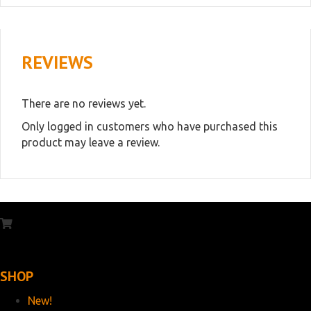
REVIEWS
There are no reviews yet.
Only logged in customers who have purchased this
product may leave a review.
SHOP
New!