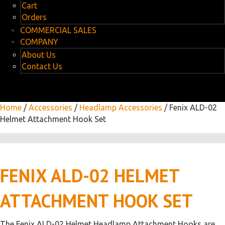
Cart
Orders
COMMERCIAL SALES
COMPANY
About Us
Contact Us
Home
/
Accessories
/
Headlamp Accessories
/ Fenix ALD-02
Helmet Attachment Hook Set
FENIX ALD-02 HELMET
ATTACHMENT HOOK SET
The Fenix ALD-02 Helmet Headlamp Attachment Hooks are