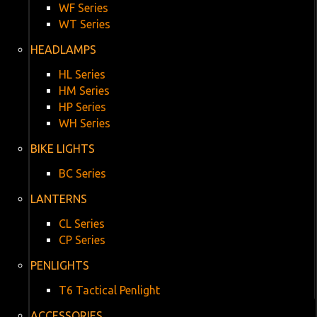
WF Series
WT Series
HEADLAMPS
HL Series
HM Series
HP Series
WH Series
BIKE LIGHTS
BC Series
LANTERNS
CL Series
CP Series
PENLIGHTS
T6 Tactical Penlight
ACCESSORIES