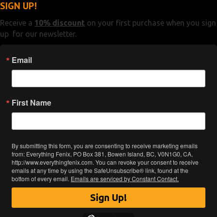
SIGN UP!
Receive a
10% discount
on your first purchase when you sign
up for our newsletter.
Email
First Name
By submitting this form, you are consenting to receive marketing emails
from: Everything Fenix, PO Box 381, Bowen Island, BC, V0N1G0, CA,
http://www.everythingfenix.com. You can revoke your consent to receive
emails at any time by using the SafeUnsubscribe® link, found at the
bottom of every email.
Emails are serviced by Constant Contact.
Sign Up!