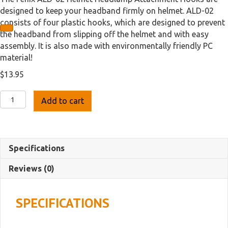
designed to keep your headband firmly on helmet. ALD-02
consists of four plastic hooks, which are designed to prevent
the headband from slipping off the helmet and with easy
assembly. It is also made with environmentally friendly PC
material!
$
13.95
Fenix
Add to cart
ALD-
02
Helmet
Attachment
Specifications
Hook
Set
Reviews (0)
quantity
SPECIFICATIONS