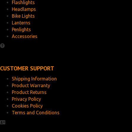
Flashlights
Headlamps
Bike Lights
Lanterns
Penlights
Accessories
CUSTOMER SUPPORT
Shipping Information
Product Warranty
Product Returns
Privacy Policy
Cookies Policy
Terms and Conditions