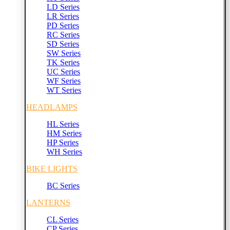
LD Series
LR Series
PD Series
RC Series
SD Series
SW Series
TK Series
UC Series
WF Series
WT Series
HEADLAMPS
HL Series
HM Series
HP Series
WH Series
BIKE LIGHTS
BC Series
LANTERNS
CL Series
CP Series