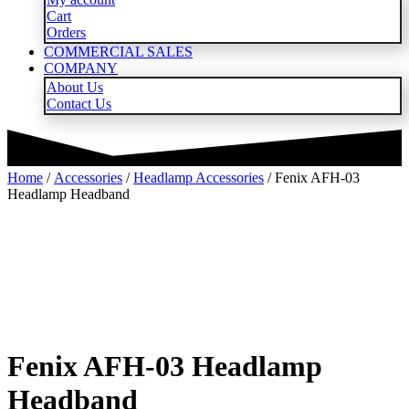
Cart
Orders
COMMERCIAL SALES
COMPANY
About Us
Contact Us
Home
/
Accessories
/
Headlamp Accessories
/ Fenix AFH-03
Headlamp Headband
Fenix AFH-03 Headlamp
Headband