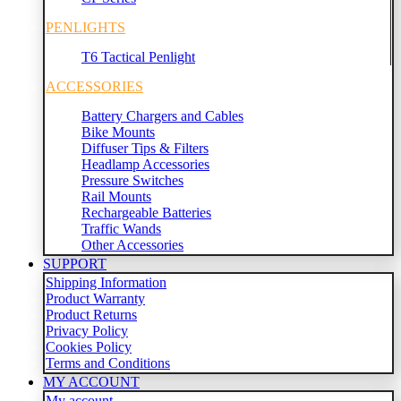
PENLIGHTS
T6 Tactical Penlight
ACCESSORIES
Battery Chargers and Cables
Bike Mounts
Diffuser Tips & Filters
Headlamp Accessories
Pressure Switches
Rail Mounts
Rechargeable Batteries
Traffic Wands
Other Accessories
SUPPORT
Shipping Information
Product Warranty
Product Returns
Privacy Policy
Cookies Policy
Terms and Conditions
MY ACCOUNT
My account