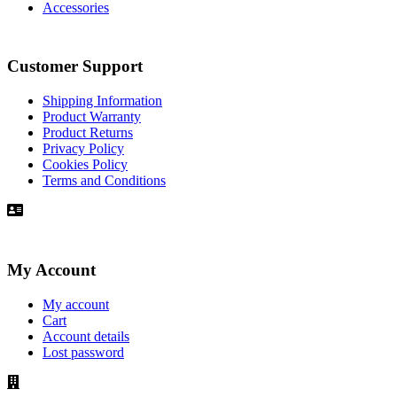
Accessories
Customer Support
Shipping Information
Product Warranty
Product Returns
Privacy Policy
Cookies Policy
Terms and Conditions
My Account
My account
Cart
Account details
Lost password