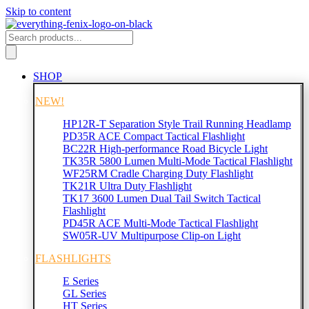
Skip to content
SHOP
NEW!
HP12R-T Separation Style Trail Running Headlamp
PD35R ACE Compact Tactical Flashlight
BC22R High-performance Road Bicycle Light
TK35R 5800 Lumen Multi-Mode Tactical Flashlight
WF25RM Cradle Charging Duty Flashlight
TK21R Ultra Duty Flashlight
TK17 3600 Lumen Dual Tail Switch Tactical
Flashlight
PD45R ACE Multi-Mode Tactical Flashlight
SW05R-UV Multipurpose Clip-on Light
FLASHLIGHTS
E Series
GL Series
HT Series