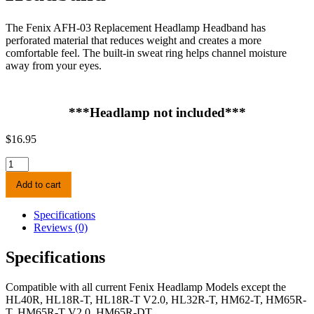
The Fenix AFH-03 Replacement Headlamp Headband has
perforated material that reduces weight and creates a more
comfortable feel. The built-in sweat ring helps channel moisture
away from your eyes.
***Headlamp not included***
$
16.95
Fenix
AFH-
Add to cart
03
Headlamp
Headband
Specifications
quantity
Reviews (0)
Specifications
Compatible with all current Fenix Headlamp Models except the
HL40R, HL18R-T, HL18R-T V2.0, HL32R-T, HM62-T, HM65R-
T, HM65R-T V2.0, HM65R-DT