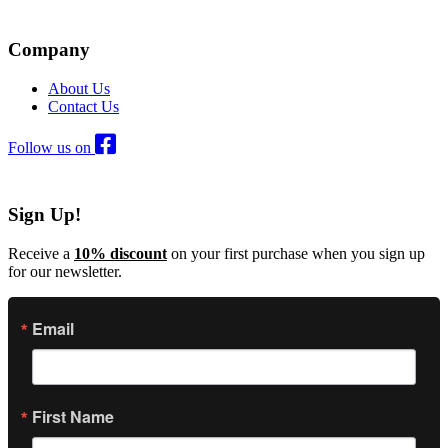
Company
About Us
Contact Us
Follow us on
Sign Up!
Receive a
10% discount
on your first purchase when you sign up
for our newsletter.
Email
First Name