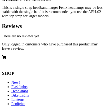
This is a single strap headband; larger Fenix headlamps may be less
stable with the single band it is recommended you use the AFH-02
with top strap for larger models.
Reviews
There are no reviews yet.
Only logged in customers who have purchased this product may
leave a review.
SHOP
New!
Flashlights
Headlamps
Bike Lights
Lanterns
Penlights