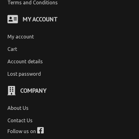
Terms and Conditions
MY ACCOUNT
My account
Cart
Account details
Lost password
COMPANY
About Us
Contact Us
Follow us on