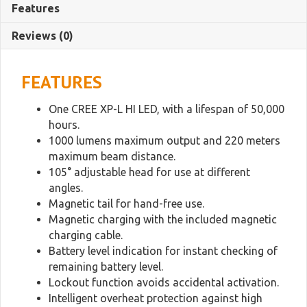
Work
Features
Light
quantity
Reviews (0)
FEATURES
One CREE XP-L HI LED, with a lifespan of 50,000
hours.
1000 lumens maximum output and 220 meters
maximum beam distance.
105° adjustable head for use at different
angles.
Magnetic tail for hand-free use.
Magnetic charging with the included magnetic
charging cable.
Battery level indication for instant checking of
remaining battery level.
Lockout function avoids accidental activation.
Intelligent overheat protection against high