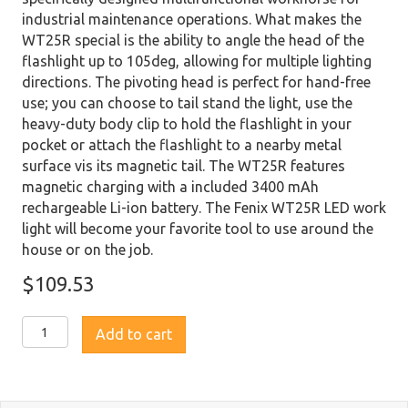
industrial maintenance operations. What makes the
WT25R special is the ability to angle the head of the
flashlight up to 105deg, allowing for multiple lighting
directions. The pivoting head is perfect for hand-free
use; you can choose to tail stand the light, use the
heavy-duty body clip to hold the flashlight in your
pocket or attach the flashlight to a nearby metal
surface vis its magnetic tail. The WT25R features
magnetic charging with a included 3400 mAh
rechargeable Li-ion battery. The Fenix WT25R LED work
light will become your favorite tool to use around the
house or on the job.
$
109.53
Fenix
Add to cart
WT25R
Rechargeable
Pivoting