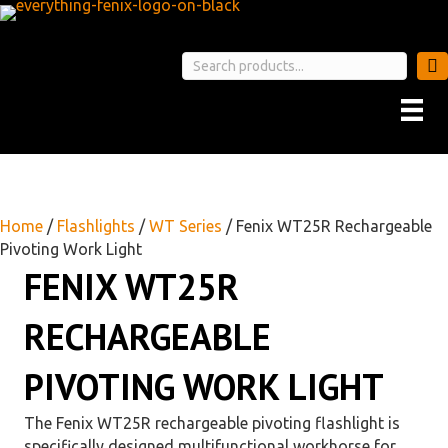
Home
/
Flashlights
/
WT Series
/ Fenix WT25R Rechargeable
Pivoting Work Light
FENIX WT25R
RECHARGEABLE
PIVOTING WORK LIGHT
The Fenix WT25R rechargeable pivoting flashlight is
specifically designed multifunctional workhorse for