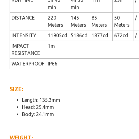
RUNTIME
3h 40
4h 50
11h
29h
/
min
min
DISTANCE
220
145
85
50
/
Meters
Meters
Meters
Meters
INTENSITY
11905cd
5186cd
1877cd
672cd
/
IMPACT
1m
RESISTANCE
WATERPROOF
IP66
SIZE:
Length: 135.3mm
Head: 29.4mm
Body: 24.1mm
WEIGHT: