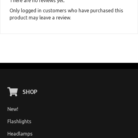
There are no reviews yet.
Only logged in customers who have purchased this
product may leave a review.
SHOP
New!
Flashlights
Headlamps