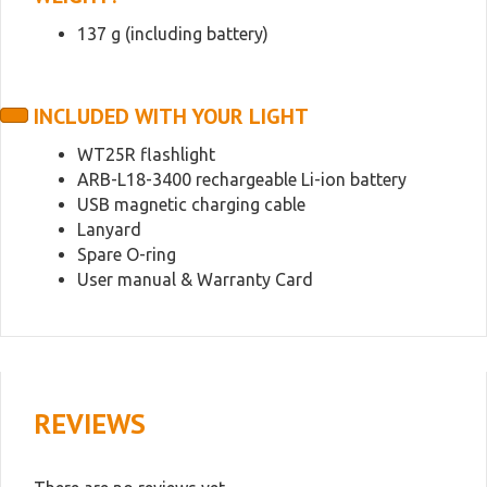
137 g (including battery)
INCLUDED WITH YOUR LIGHT
WT25R flashlight
ARB-L18-3400 rechargeable Li-ion battery
USB magnetic charging cable
Lanyard
Spare O-ring
User manual & Warranty Card
REVIEWS