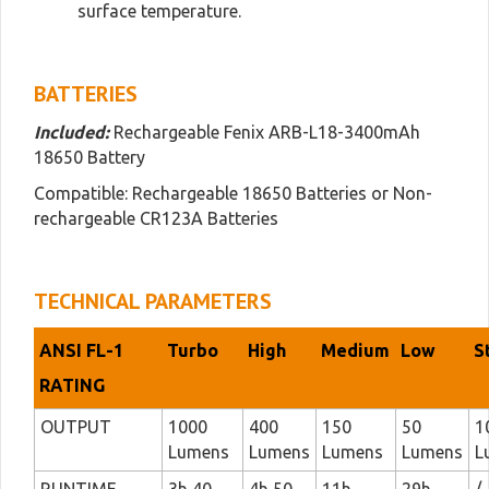
surface temperature.
BATTERIES
Included:
Rechargeable Fenix ARB-L18-3400mAh
18650 Battery
Compatible: Rechargeable 18650 Batteries or Non-
rechargeable CR123A Batteries
TECHNICAL PARAMETERS
ANSI FL-1
Turbo
High
Medium
Low
S
RATING
OUTPUT
1000
400
150
50
1
Lumens
Lumens
Lumens
Lumens
L