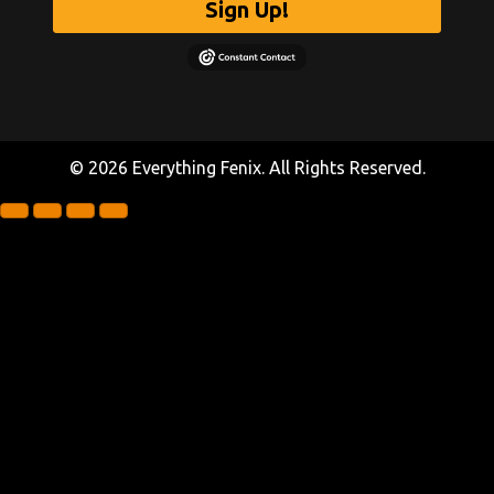
Sign Up!
© 2026 Everything Fenix. All Rights Reserved.