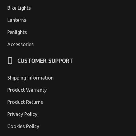
Bike Lights
Lanterns
Penlights
Accessories
CUSTOMER SUPPORT
Shipping Information
Product Warranty
Product Returns
Privacy Policy
Cookies Policy