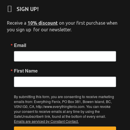
SIGN UP!
Receive a
10% discount
on your first purchase when
you sign up for our newsletter.
Email
First Name
By submitting this form, you are consenting to receive marketing
emails from: Everything Fenix, PO Box 381, Bowen Island, BC,
V0N1G0, CA, http://www.everythingfenix.com. You can revoke
your consent to receive emails at any time by using the
SafeUnsubscribe® link, found at the bottom of every email.
Emails are serviced by Constant Contact.